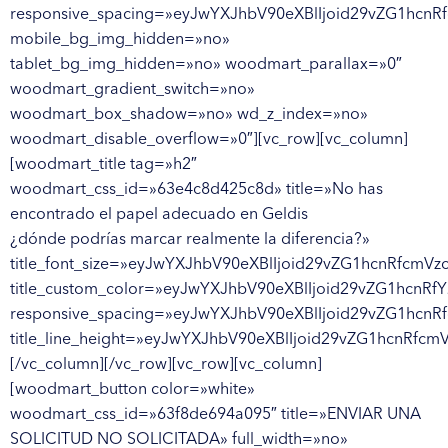
responsive_spacing=»eyJwYXJhbV90eXBlIjoid29vZG1hcnR
mobile_bg_img_hidden=»no»
tablet_bg_img_hidden=»no» woodmart_parallax=»0″
woodmart_gradient_switch=»no»
woodmart_box_shadow=»no» wd_z_index=»no»
woodmart_disable_overflow=»0″][vc_row][vc_column]
[woodmart_title tag=»h2″
woodmart_css_id=»63e4c8d425c8d» title=»No has
encontrado el papel adecuado en Geldis
¿dónde podrías marcar realmente la diferencia?»
title_font_size=»eyJwYXJhbV90eXBlIjoid29vZG1hcnRfcm
title_custom_color=»eyJwYXJhbV90eXBlIjoid29vZG1hcn
responsive_spacing=»eyJwYXJhbV90eXBlIjoid29vZG1hcnR
title_line_height=»eyJwYXJhbV90eXBlIjoid29vZG1hcnR
[/vc_column][/vc_row][vc_row][vc_column]
[woodmart_button color=»white»
woodmart_css_id=»63f8de694a095″ title=»ENVIAR UNA
SOLICITUD NO SOLICITADA» full_width=»no»