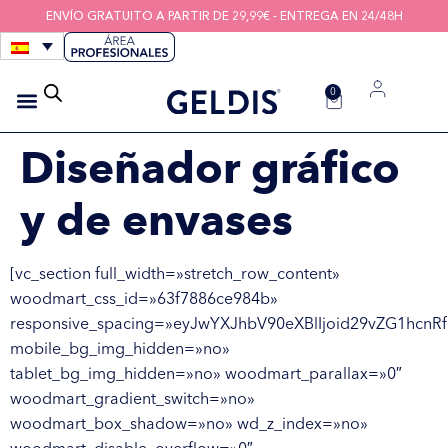
ENVÍO GRATUITO A PARTIR DE 29,99€ - ENTREGA EN 24/48H
0
CEPILLOS INTERDENTALES
HIGIENE DE LOS DISPOSITIVOS
HILOS INTERDENTALES
Diseñador gráfico
y de envases
[vc_section full_width=»stretch_row_content»
woodmart_css_id=»63f7886ce984b»
responsive_spacing=»eyJwYXJhbV90eXBlIjoid29vZG1hcnR
mobile_bg_img_hidden=»no»
tablet_bg_img_hidden=»no» woodmart_parallax=»0″
woodmart_gradient_switch=»no»
woodmart_box_shadow=»no» wd_z_index=»no»