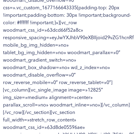
woodmart_disable_overflow=»0″
css=».vc_custom_1677166643335{padding-top: 20px
!important;padding-bottom: 30px !important;background-
color: #ffffff !important;}»][vc_row
woodmart_css_id=»63dcd66f52a8c»
responsive_spacing=»eyJwYXJhbV90eXBlIjoid29vZG1hcn
mobile_bg_img_hidden=»no»
tablet_bg_img_hidden=»no» woodmart_parallax=»0″
woodmart_gradient_switch=»no»
woodmart_box_shadow=»no» wd_z_index=»no»
woodmart_disable_overflow=»0″
row_reverse_mobile=»0″ row_reverse_tablet=»0″]
[vc_column][vc_single_image image=»12825″
img_size=»medium» alignment=»center»
parallax_scroll=»no» woodmart_inline=»no»][/vc_column]
[/vc_row][/vc_section][vc_section
full_width=»stretch_row_content»
woodmart_css_id=»63d8de05596ae»