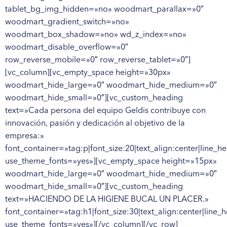
tablet_bg_img_hidden=»no» woodmart_parallax=»0″
woodmart_gradient_switch=»no»
woodmart_box_shadow=»no» wd_z_index=»no»
woodmart_disable_overflow=»0″
row_reverse_mobile=»0″ row_reverse_tablet=»0″]
[vc_column][vc_empty_space height=»30px»
woodmart_hide_large=»0″ woodmart_hide_medium=»0″
woodmart_hide_small=»0″][vc_custom_heading
text=»Cada persona del equipo Geldis contribuye con
innovación, pasión y dedicación al objetivo de la
empresa:»
font_container=»tag:p|font_size:20|text_align:center|line_he
use_theme_fonts=»yes»][vc_empty_space height=»15px»
woodmart_hide_large=»0″ woodmart_hide_medium=»0″
woodmart_hide_small=»0″][vc_custom_heading
text=»HACIENDO DE LA HIGIENE BUCAL UN PLACER.»
font_container=»tag:h1|font_size:30|text_align:center|line_h
use_theme_fonts=»yes»][/vc_column][/vc_row]