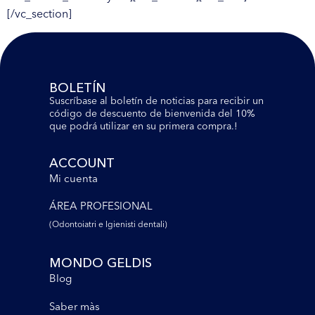
[/vc_section]
BOLETÍN
Suscríbase al boletín de noticias para recibir un
código de descuento de bienvenida del 10%
que podrá utilizar en su primera compra.!
ACCOUNT
Mi cuenta
ÁREA PROFESIONAL
(Odontoiatri e lgienisti dentali)
MONDO GELDIS
Blog
Saber màs