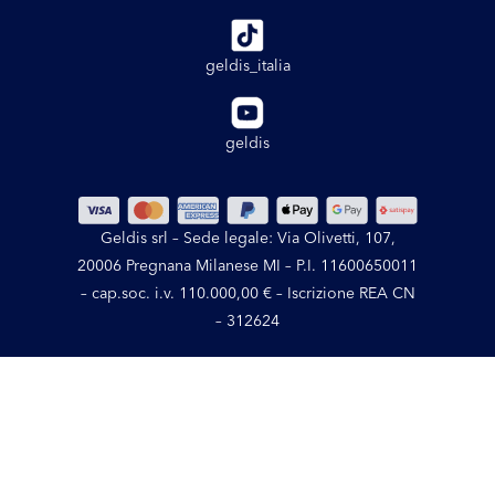
geldis_italia
geldis
Geldis srl – Sede legale: Via Olivetti, 107,
20006 Pregnana Milanese MI – P.I. 11600650011
– cap.soc. i.v. 110.000,00 € – Iscrizione REA CN
– 312624