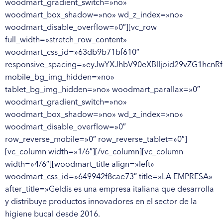
woodmart_gradient_switch=»no»
woodmart_box_shadow=»no» wd_z_index=»no»
woodmart_disable_overflow=»0″][vc_row
full_width=»stretch_row_content»
woodmart_css_id=»63db9b71bf610″
responsive_spacing=»eyJwYXJhbV90eXBlIjoid29vZG1hcn
mobile_bg_img_hidden=»no»
tablet_bg_img_hidden=»no» woodmart_parallax=»0″
woodmart_gradient_switch=»no»
woodmart_box_shadow=»no» wd_z_index=»no»
woodmart_disable_overflow=»0″
row_reverse_mobile=»0″ row_reverse_tablet=»0″]
[vc_column width=»1/6″][/vc_column][vc_column
width=»4/6″][woodmart_title align=»left»
woodmart_css_id=»649942f8cae73″ title=»LA EMPRESA»
after_title=»Geldis es una empresa italiana que desarrolla
y distribuye productos innovadores en el sector de la
higiene bucal desde 2016.