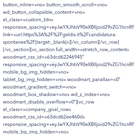
button_inline=»no» button_smooth_scroll=»no»
wd_button_collapsible_content=»no»
el_class=»custom_btn»
responsive_spacing=»eyJwYXJhbV90eXBlIjoid29vZG1hcn
link=»url:https%3A%2F%2Fgeldis.it%2Fcandidatura-
spontanea%2F|target:_blank|»][/vc_column][/vc_row]
[/vc_section][vc_section full_width=»stretch_row_content»
woodmart_css_id=»63dcd62246945″
responsive_spacing=»eyJwYXJhbV90eXBlIjoid29vZG1hcnR
mobile_bg_img_hidden=»no»
tablet_bg_img_hidden=»no» woodmart_parallax=»0″
woodmart_gradient_switch=»no»
woodmart_box_shadow=»no» wd_z_index=»no»
woodmart_disable_overflow=»0″][vc_row
el_class=»company_goal_row»
woodmart_css_id=»63dcd62ee460d»
responsive_spacing=»eyJwYXJhbV90eXBlIjoid29vZG1hcn
mobile_bg_img_hidden=»no»