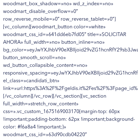
woodmart_box_shadow=»no» wd_z_index=»no»
woodmart_disable_overflow=»0″
row_reverse_mobile=»0″ row_reverse_tablet=»0″]
[vc_column][woodmart_button color=»white»
woodmart_css_id=»641dd6eb7fd05″ title=»SOLICITAR
AHORA» full_width=»no» button_inline=»no»
bg_color=»eyJwYXJhbV90eXBlIjoid29vZG1hcnRfY29sb3Jw
button_smooth_scroll=»no»
wd_button_collapsible_content=»no»
responsive_spacing=»eyJwYXJhbV90eXBlIjoid29vZG1hcn
el_class=»candidati_btn»
link=»url:https%3A%2F%2Fgeldis.it%2Fes%2F%3Fpage_id
[/vc_column][/vc_row][/vc_section][vc_section
full_width=»stretch_row_content»
css=».vc_custom_1675169003170{margin-top: 60px
!important;padding-bottom: 62px !important;background-
color: #f6a8a4 !important;}»
woodmart_css_id=»63d90cdb04220″