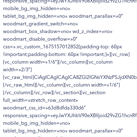
responsive_spacing=»eyJwYXJhbV90eXBlIjoid29vZG1hcnR
mobile_bg_img_hidden=»no»
tablet_bg_img_hidden=»no» woodmart_parallax=»0″
woodmart_gradient_switch=»no»
woodmart_box_shadow=»no» wd_z_index=»no»
woodmart_disable_overflow=»0″
css=».vc_custom_1675157012852{padding-top: 60px
!important;padding-bottom: 60px !important;}»][vc_row]
[vc_column width=»1/6″][/vc_column][vc_column
width=»2/3″]
[vc_raw_html]CiAgICAgICAgICA8ZGl2IGNsYXNzPSJjdX
[/vc_raw_html][/vc_column][vc_column width=»1/6″]
[/vc_column][/vc_row][/vc_section][vc_section
full_width=»stretch_row_content»
woodmart_css_id=»63d8dfda330d6″
responsive_spacing=»eyJwYXJhbV90eXBlIjoid29vZG1hcnR
mobile_bg_img_hidden=»no»
tablet_bg_img_hidden=»no» woodmart_parallax=»0″