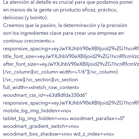
La atención al detalle es crucial para que podamos poner
en manos de la gente un producto eficaz, práctico,
delicioso (y bonito).
Creemos que la pasión, la determinación y la precisión son los ingredientes clave para crear una empresa en continuo crecimiento.» responsive_spacing=»eyJwYXJhbV90eXBlIjoid29vZG1hcnRfcmVzcG9uc2l2ZV9zcGFjaW5nIiwic2VsZWN0b3JfaWQiOiI2NDk5NDJmOGNhZTczIiwic2hvcnRjb2RlIjoid29vZG1hcnRfdGl0bGUiLCJkYXRhIjp7InRhYmxldCI6e30sIm1vYmlsZSI6e319fQ==» title_font_size=»eyJwYXJhbV90eXBlIjoid29vZG1hcnRfcmVzcG9uc2l2ZV9zaXplIiwiY3NzX2FyZ3MiOnsiZm9udC1zaXplIjpbIiAud29vZG1hcnQtdGl0bGUtY29udGFpbmVyIl19LCJzZWxlY3Rvcl9pZCI6IjY0OTk0MmY4Y2FlNzMiLCJkYXRhIjp7ImRlc2t0b3AiOiIyOHB4In19″ after_font_size=»eyJwYXJhbV90eXBlIjoid29vZG1hcnRfcmVzcG9uc2l2ZV9zaXplIiwiY3NzX2FyZ3MiOnsiZm9udC1zaXplIjpbIiAudGl0bGUtYWZ0ZXJfdGl0bGUiXX0sInNlbGVjdG9yX2lkIjoiNjQ5OTQyZjhjYWU3MyIsImRhdGEiOnsiZGVza3RvcCI6IjE0cHgiLCJtb2JpbGUiOiIyMHB4In19″][/vc_column][vc_column width=»1/6″][/vc_column][/vc_row][/vc_section][vc_section full_width=»stretch_row_content» woodmart_css_id=»63d8dfda330d6″ responsive_spacing=»eyJwYXJhbV90eXBlIjoid29vZG1hcnRfcmVzcG9uc2l2ZV9zcGFjaW5nIiwic2VsZWN0b3JfaWQiOiI2M2Q4ZGZkYTMzMGQ2Iiwic2hvcnRjb2RlIjoidmNfc2VjdGlvbiIsImRhdGEiOnsidGFibGV0Ijp7fSwibW9iaWxlIjp7fX19″ mobile_bg_img_hidden=»no» tablet_bg_img_hidden=»no» woodmart_parallax=»0″ woodmart_gradient_switch=»no» woodmart_box_shadow=»no» wd_z_index=»no» woodmart_disable_overflow=»0″][vc_row full_width=»stretch_row_content» woodmart_css_id=»63db9b7cafd83″ responsive_spacing=»eyJwYXJhbV90eXBlIjoid29vZG1hcnRfcmVzcG9uc2l2ZV9zcGFjaW5nIiwic2VsZWN0b3JfaWQiOiI2M2RiOWI3Y2FmZDgzIiwic2hvcnRjb2RlIjoidmNfcm93IiwiZGF0YSI6eyJ0YWJsZXQiOnt9LCJtb2JpbGUiOnt9fX0=» mobile_bg_img_hidden=»no» tablet_bg_img_hidden=»no» woodmart_parallax=»0″ woodmart_gradient_switch=»no» woodmart_box_shadow=»no» wd_z_index=»no» woodmart_disable_overflow=»0″ row_reverse_mobile=»0″ row_reverse_tablet=»0″][vc_column width=»1/6″][/vc_column][vc_column width=»4/6″][woodmart_title align=»left» woodmart_css_id=»641dd1c6af426″ title=»A QUIÉN BUSCAMOS» after_title=»Una persona creativa y precisa que pueda gestionar de forma independiente la concepción, el desarrollo y la creación de gráficos para productos, envases y contenidos online y offline, en línea con el estilo de la empresa.» responsive_spacing=»eyJwYXJhbV90eXBlIjoid29vZG1hcnRfcmVzcG9uc2l2ZV9zcGFjaW5nIiwic2VsZWN0b3JfaWQiOiI2NDFkZDFjNmFmNDI2Iiwic2hvcnRjb2RlIjoid29vZG1hcnRfdGl0bGUiLCJkYXRhIjp7InRhYmxldCI6e30sIm1vYmlsZSI6e319fQ==» title_font_size=»eyJwYXJhbV90eXBlIjoid29vZG1hcnRfcmVzcG9uc2l2ZV9zaXplIiwiY3NzX2FyZ3MiOnsiZm9udC1zaXplIjpbIiAud29vZG1hcnQtdGl0bGUtY29udGFpbmVyIl19LCJzZWxlY3Rvcl9pZCI6IjY0MWRkMWM2YWY0MjYiLCJkYXRhIjp7ImRlc2t0b3AiOiIyOHB4In19″ after_font_size=»eyJwYXJhbV90eXBlIjoid29vZG1hcnRfcmVzcG9uc2l2ZV9zaXplIiwiY3NzX2FyZ3MiOnsiZm9udC1zaXplIjpbIiAudGl0bGUtYWZ0ZXJfdGl0bGUiXX0sInNlbGVjdG9yX2lkIjoiNjQxZGQxYzZhZjQyNiIsImRhdGEiOnsiZGVza3RvcCI6IjE0cHgiLCJtb2JpbGUiOiIyMHB4In19″ subtitle_font_size=»eyJwYXJhbV90eXBlIjoid29vZG1hcnRfcmVzcG9uc2l2ZV9zaXplIiwiY3NzX2FyZ3MiOnsiZm9udC1zaXplIjpbIiAudGl0bGUtc3VidGl0bGUiXX0sInNlbGVjdG9yX2lkIjoiNjQxZGQxYzZhZjQyNiIsImRhdGEiOnsiZGVza3RvcCI6IjI2cHgifX0=»][vc_empty_space height=»10px» woodmart_hide_large=»0″ woodmart_hide_medium=»0″ woodmart_hide_small=»0″][/vc_column][vc_column width=»1/6″][/vc_column][/vc_row][/vc_section][vc_section full_width=»stretch_row_content» woodmart_css_id=»63dcd8cf934f4″ responsive_spacing=»eyJwYXJhbV90eXBlIjoid29vZG1hcnRfcmVzcG9uc2l2ZV9zcGFjaW5nIiwic2VsZWN0b3JfaWQiOiI2M2RjZDhjZjkzNGY0Iiwic2hvcnRjb2RlIjoidmNfc2VjdGlvbiIsImRhdGEiOnsidGFibGV0Ijp7fSwibW9iaWxlIjp7fX19″ mobile_bg_img_hidden=»no» tablet_bg_img_hidden=»no» woodmart_parallax=»0″ woodmart_gradient_switch=»no» woodmart_box_shadow=»no» wd_z_index=»no» woodmart_disable_overflow=»0″ el_class=»cus_list_sec»][vc_row full_width=»stretch_row_content» woodmart_css_id=»63db9baa5d5e0″ responsive_spacing=»eyJwYXJhbV90eXBlIjoid29vZG1hcnRfcmVzcG9uc2l2ZV9zcGFjaW5nIiwic2VsZWN0b3JfaWQiOiI2M2RiOWJhYTVkNWUwIiwic2hvcnRjb2RlIjoidmNfcm93IiwiZGF0YSI6eyJ0YWJsZXQiOnt9LCJtb2JpbGUiOnt9fX0=» mobile_bg_img_hidden=»no» tablet_bg_img_hidden=»no» woodmart_parallax=»0″ woodmart_gradient_switch=»no» woodmart_box_shadow=»no» wd_z_index=»no» woodmart_disable_overflow=»0″ row_reverse_mobile=»0″ row_reverse_tablet=»0″][vc_column width=»1/6″][/vc_column][vc_column width=»4/6″][woodmart_title align=»left» woodmart_css_id=»63e4dd4209056″ title=»TUS ACTIVIDADES» responsive_spacing=»eyJwYXJhbV90eXBlIjoid29vZG1hcnRfcmVzcG9uc2l2ZV9zcGFjaW5nIiwic2VsZWN0b3JfaWQiOiI2M2U0ZGQ0MjA5MDU2Iiwic2hvcnRjb2RlIjoid29vZG1hcnRfdGl0bGUiLCJkYXRhIjp7InRhYmxldCI6e30sIm1vYmlsZSI6e319fQ==» title_font_size=»eyJwYXJhbV90eXBlIjoid29vZG1hcnRfcmVzcG9uc2l2ZV9zaXplIiwiY3NzX2FyZ3MiOnsiZm9udC1zaXplIjpbIiAud29vZG1hcnQtdGl0bGUtY29udGFpbmVyIl19LCJzZWxlY3Rvcl9pZCI6IjYzZTRkZDQyMDkwNTYiLCJkYXRhIjp7ImRlc2t0b3AiOiIyOHB4In19″ after_font_size=»eyJwYXJhbV90eXBlIjoid29vZG1hcnRfcmVzcG9uc2l2ZV9zaXplIiwiY3NzX2FyZ3MiOnsiZm9udC1zaXplIjpbIiAudGl0bGUtYWZ0ZXJfdGl0bGUiXX0sInNlbGVjdG9yX2lkIjoiNjNlNGRkNDIwOTA1NiIsImRhdGEiOnsiZGVza3RvcCI6IjE0cHgiLCJtb2JpbGUiOiIyMHB4In19″ subtitle_font_size=»eyJwYXJhbV90eXBlIjoid29vZG1hcnRfcmVzcG9uc2l2ZV9zaXplIiwiY3NzX2FyZ3MiOnsiZm9udC1zaXplIjpbIiAudGl0bGUtc3VidGl0bGUiXX0sInNlbGVjdG9yX2lkIjoiNjNlNGRkNDIwOTA1NiIsImRhdGEiOnsiZGVza3RvcCI6IjI2cHgifX0=»][woodmart_list color_scheme=»custom» icon_fontawesome=»fas fa-circle» woodmart_css_id=»64ec698506680″ list_items_gap=»eyJkZXZpY2VzIjp7ImRlc2t0b3AiOnsidW5pdCI6InB4IiwidmFsdWUiOiIxMCJ9LCJ0YWJsZXQiOnsidW5pdCI6InB4IiwidmFsdWUiOiIwIn0sIm1vYmlsZSI6eyJ1bml0IjoicHgiLCJ2YWx1ZSI6IjAifX19″ list=»%5B%7B%22list-content%22%3A%22Creazione+di+grafiche%2C+brochure+e+materiali+pop%22%2C%22item_type%22%3A%22inherit%22%7D%2C%7B%22list-content%22%3A%22Realizzazione+di+progetti+grafici+mirati+alla+comunicazione+digitale%22%2C%22item_type%22%3A%22image%22%7D%2C%7B%22list-content%22%3A%22Gestione+del+progetto+grafico%2C+dall%5Cu2019ideazione+alla+supervisione+della+stampa%22%2C%22item_type%22%3A%22inherit%22%7D%2C%7B%22list-content%22%3A%22Realizzazione+di+grafica+online+e+offline%3A+editing+grafico+e+impaginazione%22%2C%22item_type%22%3A%22inherit%22%7D%2C%7B%22list-content%22%3A%22Progettazione+di+packaging%22%2C%22item_type%22%3A%22inherit%22%7D%2C%7B%22list-content%22%3A%22Confronto+e+scambio+con+i+fornitori+%28stampatori%2C+fornitori+packaging%2C+agenzie%29%22%2C%22item_type%22%3A%22inherit%22%7D%2C%7B%22list-content%22%3A%22Confronto+con+il+team+interno+composto+da%3A+Marketing+Manager%2C+Social+Media+Manager%2C+ADS+Manager%2C+Videomaker%22%2C%22item_type%22%3A%22inherit%22%7D%5D» responsive_spacing=»eyJwYXJhbV90eXBlIjoid29vZG1hcnRfcmVzcG9uc2l2ZV9zcGFjaW5nIiwic2VsZWN0b3JfaWQiOiI2NGVjNjk4NTA2NjgwIiwic2hvcnRjb2RlIjoid29vZG1hcnRfbGlzdCIsImRhdGEiOnsidGFibGV0Ijp7fSwibW9iaWxlIjp7fX19″ icon_size=»eyJkZXZpY2VzIjp7ImRlc2t0b3AiOnsidW5pdCI6InB4IiwidmFsdWUiOiIxMiJ9fX0=» typography_font_size=»eyJkZXZpY2VzIjp7ImRlc2t0b3AiOnsidW5pdCI6InB4IiwidmFsdWUiOiIxNCJ9LCJ0YWJsZXQiOnsidW5pdCI6InB4IiwidmFsdWUiOiIifSwibW9iaWxlIjp7InVuaXQiOiJweCIsInZhbHVlIjoiIn19fQ==» typography_line_height=»eyJkZXZpY2VzIjp7ImRlc2t0b3AiOnsidW5pdCI6InB4IiwidmFsdWUiOiIzMCJ9LCJ0YWJsZXQiOnsidW5pdCI6InB4IiwidmFsdWUiOiIifSwibW9iaWxlIjp7InVuaXQiOiJweCIsInZhbHVlIjoiIn19fQ==»][vc_empty_space height=»30px» woodmart_hide_large=»0″ woodmart_hide_medium=»0″ woodmart_hide_small=»0″][/vc_column][vc_column width=»1/6″][/vc_column][/vc_row][vc_row full_width=»stretch_row_content» woodmart_css_id=»63db9ef2c3d55″ responsive_spacing=»eyJwYXJhbV90eXBlIjoid29vZG1hcnRfcmVzcG9uc2l2ZV9zcGFjaW5nIiwic2VsZWN0b3JfaWQiOiI2M2RiOWVmMmMzZDU1Iiwic2hvcnRjb2RlIjoidmNfcm93IiwiZGF0YSI6eyJ0YWJsZXQiOnt9LCJtb2JpbGUiOnt9fX0=» mobile_bg_img_hidden=»no» tablet_bg_img_hidden=»no» woodmart_parallax=»0″ woodmart_gradient_switch=»no» woodmart_box_shadow=»no» wd_z_index=»no» woodmart_disable_overflow=»0″ row_reverse_mobile=»0″ row_reverse_tablet=»0″][vc_column width=»1/6″][woodmart_list][/vc_column][vc_column width=»4/6″][woodmart_title align=»left» woodmart_css_id=»63e4c80c746ee» title=»QUÉ OFRECEMOS» responsive_spacing=»eyJwYXJhbV90eXBlIjoid29vZG1hcnRfcmVzcG9uc2l2ZV9zcGFjaW5nIiwic2VsZWN0b3JfaWQiOiI2M2U0YzgwYzc0NmVlIiwic2hvcnRjb2RlIjoid29vZG1hcnRfdGl0bGUiLCJkYXRhIjp7InRhYmxldCI6e30sIm1vYmlsZSI6e319fQ==» title_font_size=»eyJwYXJhbV90eXBlIjoid29vZG1hcnRfcmVzcG9uc2l2ZV9zaXplIiwiY3NzX2FyZ3MiOnsiZm9udC1zaXplIjpbIiAud29vZG1hcnQtdGl0bGUtY29udGFpbmVyIl19LCJzZWxlY3Rvcl9pZCI6IjYzZTRjODBjNzQ2ZWUiLCJkYXRhIjp7ImRlc2t0b3AiOiIyOHB4In19″ after_font_size=»eyJwYXJhbV90eXBlIjoid29vZG1hcnRfcmVzcG9uc2l2ZV9zaXplIiwiY3NzX2FyZ3MiOnsiZm9udC1zaXplIjpbIiAudGl0bGUtYWZ0ZXJfdGl0bGUiXX0sInNlbGVjdG9yX2lkIjoiNjNlNGM4MGM3NDZlZSIsImRhdGEiOnsiZGVza3RvcCI6IjE0cHgiLCJtb2JpbGUiOiIyMHB4In19″ subtitle_font_size=»eyJwYXJhbV90eXBlIjoid29vZG1hcnRfcmVzcG9uc2l2ZV9zaXplIiwiY3NzX2FyZ3MiOnsiZm9udC1zaXplIjpbIiAudGl0bGUtc3VidGl0bGUiXX0sInNlbGVjdG9yX2lkIjoiNjNlNGM4MGM3NDZlZSIsImRhdGEiOnsiZGVza3RvcCI6IjI2cHgifX0=» after_line_height_size=»eyJwYXJhbV90eXBlIjoid29vZG1hcnRfcmVzcG9uc2l2ZV9zaXplIiwiY3NzX2FyZ3MiOnsibGluZS1oZWlnaHQiOlsiIC50aXRsZS1hZnRlcl90aXRsZSJdfSwic2VsZWN0b3JfaWQiOiI2M2U0YzgwYzc0NmVlIiwiZGF0YSI6eyJkZXNrdG9wIjoiNDdweCJ9fQ==»][woodmart_list size=»extra-large» icon_fontawesome=»fas fa-circle» woodmart_css_id=»641dd30f42fd1″ list_items_gap=»eyJkZXZpY2VzIjp7ImRlc2t0b3AiOnsidW5pdCI6InB4IiwidmFsdWUiOiIxNCJ9LCJ0YWJsZXQiOnsidW5pdCI6InB4IiwidmFsdWUiOiIwIn0sIm1vYmlsZSI6eyJ1bml0IjoicHgiLCJ2YWx1ZSI6IjAifX19″ list=»%5B%7B%22list-content%22%3A%22Assunzione+a+tempo+determinato+-+full+time+finalizzata+all%27inserimento+in+azienda%22%2C%22item_type%22%3A%22inherit%22%7D%2C%7B%22list-content%22%3A%22Un+ambiente+lavorativo+coinvolgente%2C+con+un+team+super+dinamico+e+motivato%22%2C%22item_type%22%3A%22inherit%22%7D%2C%7B%22list-content%22%3A%22Spazi+lavorativi+studiati+per+fare+in+modo+che+ogni+persona+abbia+tutti+i+comfort+necessari+per+lavorare+al+meglio%22%2C%22item_type%22%3A%22inherit%22%7D%2C%7B%22list-content%22%3A%22Orario+di+lavoro+flessibile+con+modello+di+smart+working+ibrido+dopo+il+primo+periodo+di+inserimento%22%2C%22item_type%22%3A%22inherit%22%7D%2C%