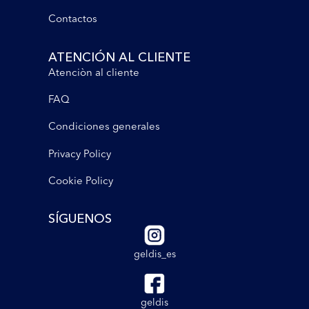
Contactos
ATENCIÓN AL CLIENTE
Atenciòn al cliente
FAQ
Condiciones generales
Privacy Policy
Cookie Policy
SÍGUENOS
geldis_es
geldis