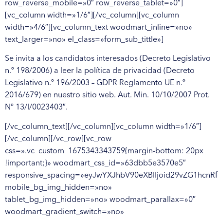
Se invita a los candidatos interesados (Decreto Legislativo
n.º 198/2006) a leer la política de privacidad (Decreto
Legislativo n.º 196/2003 – GDPR Reglamento UE n.º
2016/679) en nuestro sitio web. Aut. Min. 10/10/2007 Prot.
Nº 13/I/0023403″.
[/vc_column_text][/vc_column][vc_column width=»1/6″]
[/vc_column][/vc_row][vc_row
css=».vc_custom_1675343343759{margin-bottom: 20px
!important;}» woodmart_css_id=»63dbb5e3570e5″
responsive_spacing=»eyJwYXJhbV90eXBlIjoid29vZG1hcn
mobile_bg_img_hidden=»no»
tablet_bg_img_hidden=»no» woodmart_parallax=»0″
woodmart_gradient_switch=»no»