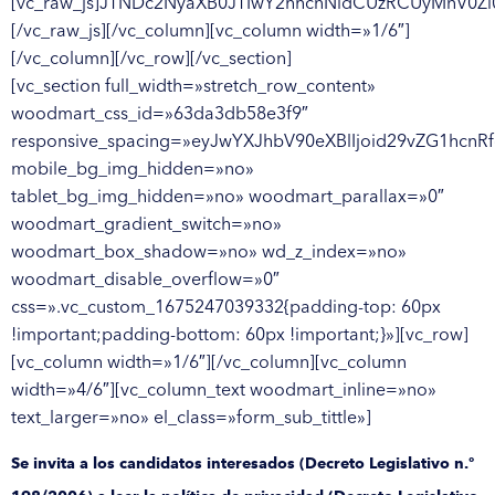
[vc_raw_js]JTNDc2NyaXB0JTIwY2hhcnNldCUzRCUyMnV0Z
[/vc_raw_js][/vc_column][vc_column width=»1/6″]
[/vc_column][/vc_row][/vc_section]
[vc_section full_width=»stretch_row_content»
woodmart_css_id=»63da3db58e3f9″
responsive_spacing=»eyJwYXJhbV90eXBlIjoid29vZG1hcnR
mobile_bg_img_hidden=»no»
tablet_bg_img_hidden=»no» woodmart_parallax=»0″
woodmart_gradient_switch=»no»
woodmart_box_shadow=»no» wd_z_index=»no»
woodmart_disable_overflow=»0″
css=».vc_custom_1675247039332{padding-top: 60px
!important;padding-bottom: 60px !important;}»][vc_row]
[vc_column width=»1/6″][/vc_column][vc_column
width=»4/6″][vc_column_text woodmart_inline=»no»
text_larger=»no» el_class=»form_sub_tittle»]
Se invita a los candidatos interesados (Decreto Legislativo n.º