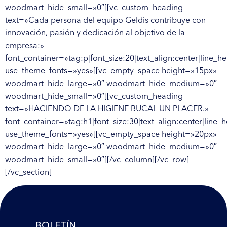
woodmart_hide_small=»0″][vc_custom_heading
text=»Cada persona del equipo Geldis contribuye con
innovación, pasión y dedicación al objetivo de la
empresa:»
font_container=»tag:p|font_size:20|text_align:center|line_he
use_theme_fonts=»yes»][vc_empty_space height=»15px»
woodmart_hide_large=»0″ woodmart_hide_medium=»0″
woodmart_hide_small=»0″][vc_custom_heading
text=»HACIENDO DE LA HIGIENE BUCAL UN PLACER.»
font_container=»tag:h1|font_size:30|text_align:center|line_h
use_theme_fonts=»yes»][vc_empty_space height=»20px»
woodmart_hide_large=»0″ woodmart_hide_medium=»0″
woodmart_hide_small=»0″][/vc_column][/vc_row]
[/vc_section]
BOLETÍN