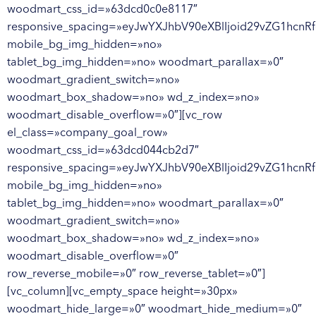
woodmart_css_id=»63dcd0c0e8117″
responsive_spacing=»eyJwYXJhbV90eXBlIjoid29vZG1hcnR
mobile_bg_img_hidden=»no»
tablet_bg_img_hidden=»no» woodmart_parallax=»0″
woodmart_gradient_switch=»no»
woodmart_box_shadow=»no» wd_z_index=»no»
woodmart_disable_overflow=»0″][vc_row
el_class=»company_goal_row»
woodmart_css_id=»63dcd044cb2d7″
responsive_spacing=»eyJwYXJhbV90eXBlIjoid29vZG1hcn
mobile_bg_img_hidden=»no»
tablet_bg_img_hidden=»no» woodmart_parallax=»0″
woodmart_gradient_switch=»no»
woodmart_box_shadow=»no» wd_z_index=»no»
woodmart_disable_overflow=»0″
row_reverse_mobile=»0″ row_reverse_tablet=»0″]
[vc_column][vc_empty_space height=»30px»
woodmart_hide_large=»0″ woodmart_hide_medium=»0″