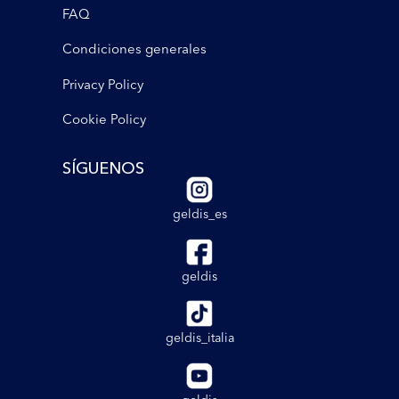
FAQ
Condiciones generales
Privacy Policy
Cookie Policy
SÍGUENOS
geldis_es
geldis
geldis_italia