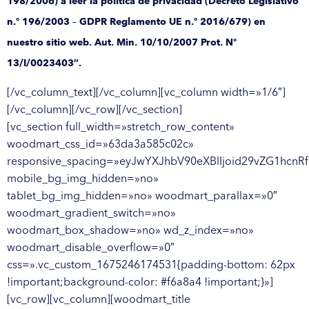
198/2006) a leer la política de privacidad (Decreto Legislativo
n.º 196/2003 – GDPR Reglamento UE n.º 2016/679) en
nuestro sitio web. Aut. Min. 10/10/2007 Prot. Nº
13/I/0023403″.
[/vc_column_text][/vc_column][vc_column width=»1/6″]
[/vc_column][/vc_row][/vc_section]
[vc_section full_width=»stretch_row_content»
woodmart_css_id=»63da3a585c02c»
responsive_spacing=»eyJwYXJhbV90eXBlIjoid29vZG1hcnR
mobile_bg_img_hidden=»no»
tablet_bg_img_hidden=»no» woodmart_parallax=»0″
woodmart_gradient_switch=»no»
woodmart_box_shadow=»no» wd_z_index=»no»
woodmart_disable_overflow=»0″
css=».vc_custom_1675246174531{padding-bottom: 62px
!important;background-color: #f6a8a4 !important;}»]
[vc_row][vc_column][woodmart_title