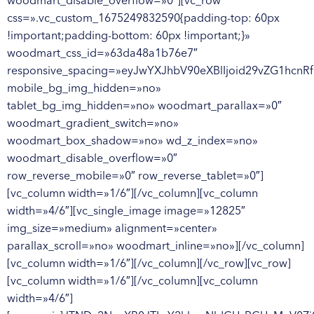
woodmart_disable_overflow=»0″][vc_row
css=».vc_custom_1675249832590{padding-top: 60px
!important;padding-bottom: 60px !important;}»
woodmart_css_id=»63da48a1b76e7″
responsive_spacing=»eyJwYXJhbV90eXBlIjoid29vZG1hc
mobile_bg_img_hidden=»no»
tablet_bg_img_hidden=»no» woodmart_parallax=»0″
woodmart_gradient_switch=»no»
woodmart_box_shadow=»no» wd_z_index=»no»
woodmart_disable_overflow=»0″
row_reverse_mobile=»0″ row_reverse_tablet=»0″]
[vc_column width=»1/6″][/vc_column][vc_column
width=»4/6″][vc_single_image image=»12825″
img_size=»medium» alignment=»center»
parallax_scroll=»no» woodmart_inline=»no»][/vc_column]
[vc_column width=»1/6″][/vc_column][/vc_row][vc_row]
[vc_column width=»1/6″][/vc_column][vc_column
width=»4/6″]