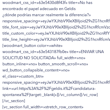
woodmart_css_id=»63e5430d8f43f» title=»No has
encontrado el papel adecuado en Geldis
¿dónde podrías marcar realmente la diferencia?»
responsive_spacing=»eyJwYXJhbV90eXBlIjoid29vZG1hc
title_font_size=»eyJwYXJhbV90eXBlIjoid29vZG1hcnRfcm
title_custom_color=»eyJwYXJhbV90eXBlIjoid29vZG1hc
title_line_height=»eyJwYXJhbV90eXBlIjoid29vZG1hcnRf
[woodmart_button color=»white»
woodmart_css_id=»63e543187fb0e» title=»ENVIAR UNA
SOLICITUD NO SOLICITADA» full_width=»no»
button_inline=»no» button_smooth_scroll=»no»
wd_button_collapsible_content=»no»
el_class=»custom_btn»
responsive_spacing=»eyJwYXJhbV90eXBlIjoid29vZG1hcn
link=»url:https%3A%2F%2Fgeldis.it%2Fcandidatura-
spontanea%2F|target:_blank|»][/vc_column][/vc_row]
[/vc_section]
[vc_section full_width=»stretch_row_content»