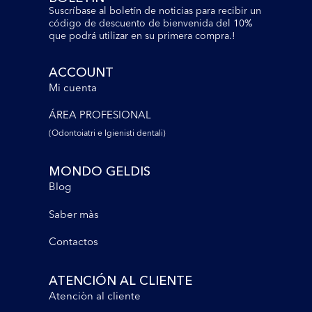
Suscríbase al boletín de noticias para recibir un
código de descuento de bienvenida del 10%
que podrá utilizar en su primera compra.!
ACCOUNT
Mi cuenta
ÁREA PROFESIONAL
(Odontoiatri e lgienisti dentali)
MONDO GELDIS
Blog
Saber màs
Contactos
ATENCIÓN AL CLIENTE
Atenciòn al cliente