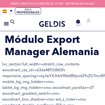
ENVÍO GRATUITO A PARTIR DE 29,99€ - ENTREGA EN 24/48H
0
CEPILLOS INTERDENTALES
HIGIENE DE LOS DISPOSITIVOS
HILOS INTERDENTALES
Módulo Export
Manager Alemania
[vc_section full_width=»stretch_row_content»
woodmart_css_id=»63da48933865f»
responsive_spacing=»eyJwYXJhbV90eXBlIjoid29vZG1hcnR
mobile_bg_img_hidden=»no»
tablet_bg_img_hidden=»no» woodmart_parallax=»0″
woodmart_gradient_switch=»no»
woodmart_box_shadow=»no» wd_z_index=»no»