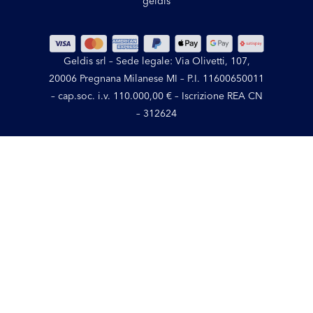
geldis
Geldis srl – Sede legale: Via Olivetti, 107,
20006 Pregnana Milanese MI – P.I. 11600650011
– cap.soc. i.v. 110.000,00 € – Iscrizione REA CN
– 312624